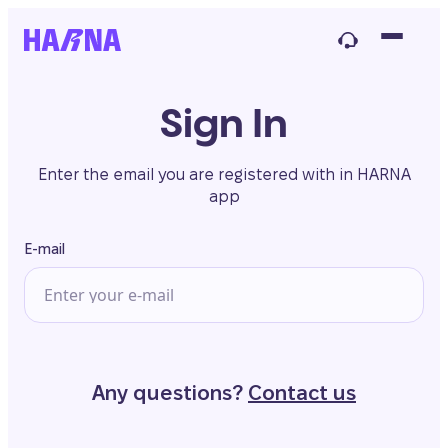
Sign In
Enter the email you are registered with in HARNA
app
E-mail
Any questions?
Contact us