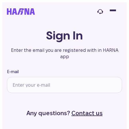
Sign In
Enter the email you are registered with in HARNA
app
E-mail
Any questions?
Contact us