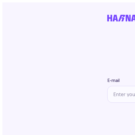
E-mail