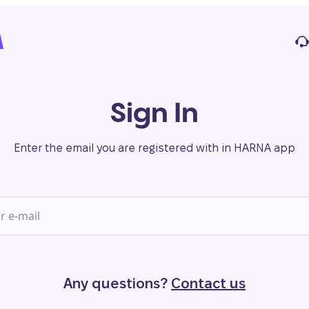
Sign In
Enter the email you are registered with in HARNA app
Any questions?
Contact us