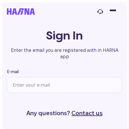
Sign In
Enter the email you are registered with in HARNA
app
E-mail
Any questions?
Contact us