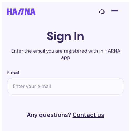
Sign In
Enter the email you are registered with in HARNA
app
E-mail
Any questions?
Contact us