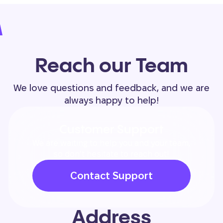
Reach our Team
We love questions and feedback, and we are
always happy to help!
Customer Support
We are waiting to help you and your team,
so don’t hesitate to reach out!
Contact Support
Address