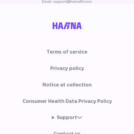
Email: support@harnafit.com
Terms of service
Privacy policy
Notice at collection
Consumer Health Data Privacy Policy
Support
Contact us