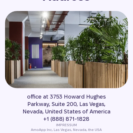
office at 3753 Howard Hughes
Parkway, Suite 200, Las Vegas,
Nevada, United States of America
+1 (888) 871-1828
IMPRESSUM
AmoApp Inc, Las Vegas, Nevada, the USA