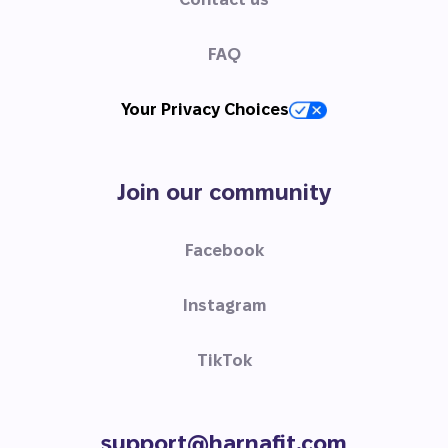
FAQ
Your Privacy Choices
Join our community
Facebook
Instagram
TikTok
support@harnafit.com