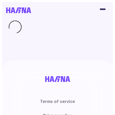
Terms of service