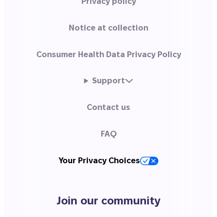
Privacy policy
Notice at collection
Consumer Health Data Privacy Policy
Support
Contact us
FAQ
Your Privacy Choices
Join our community