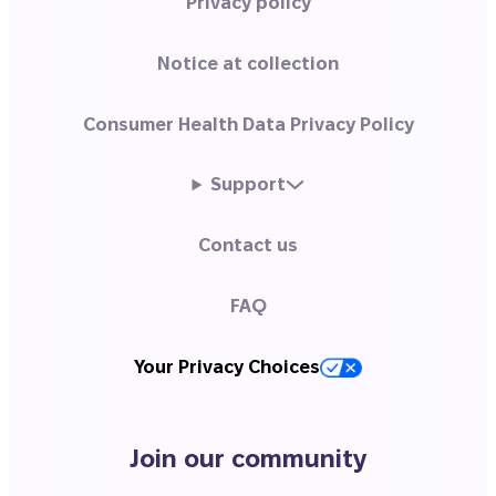
Privacy policy
Notice at collection
Consumer Health Data Privacy Policy
Support
Contact us
FAQ
Your Privacy Choices
Join our community