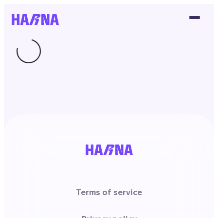
Terms of service